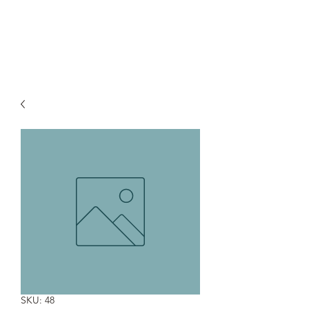
Pacific Section - Society for
Sedimentary Geology (PS-SEPM)
SKU: 48