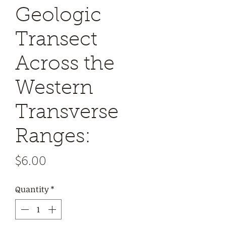
Geologic
Transect
Across the
Western
Transverse
Ranges:
Price
$6.00
Quantity
*