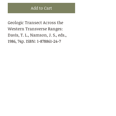
Add to Cart
Geologic Transect Across the
Western Transverse Ranges:
Davis, T. L., Namson, J. S., eds.,
1986, 74p. ISBN: 1-878861-24-7