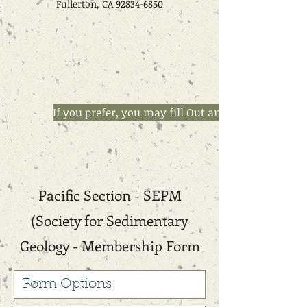
Fullerton, CA
92834-6850
If you prefer, you may fill Out and email this M
Pacific Section - SEPM
(Society for Sedimentary
Geology - Membership Form