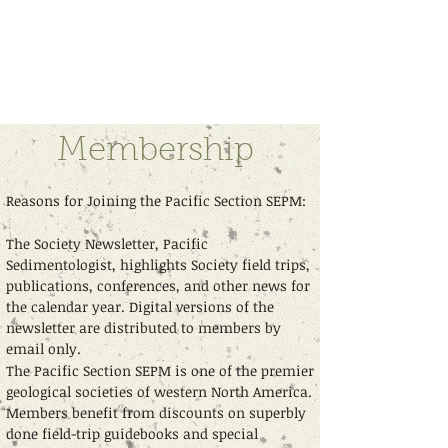
Pacific Section - Society for
Sedimentary Geology (PS-SEPM)
Membership
Reasons for Joining the Pacific Section SEPM:
The Society Newsletter, Pacific
Sedimentologist, highlights Society field trips,
publications, conferences, and other news for
the calendar year. Digital versions of the
newsletter are distributed to members by
email only.
The Pacific Section SEPM is one of the premier
geological societies of western North America.
Members benefit from discounts on superbly
done field-trip guidebooks and special