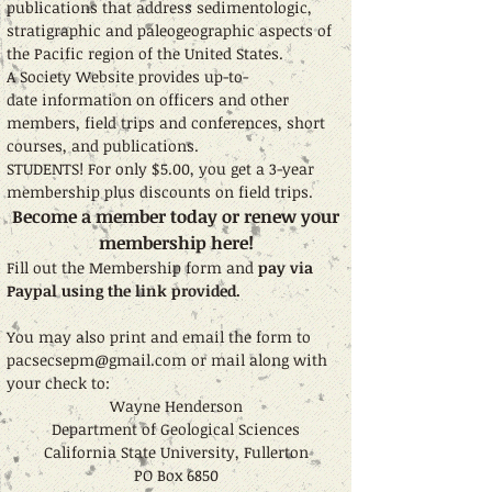
publications that address sedimentologic,
stratigraphic and paleogeographic aspects of
the Pacific region of the United States.
A Society Website provides up-to-
date information on officers and other
members, field trips and conferences, short
courses, and publications.
STUDENTS! For only $5.00, you get a 3-year
membership plus discounts on field trips.
Become a member today or renew your
membership here!
Fill out the Membership form and
pay via
Paypal using the link provided.
You may also
print and email the form to
pacsecsepm@gmail.com
or mail along with
your check to:
Wayne Henderson
Department of Geological Sciences
California State University, Fullerton
PO Box 6850