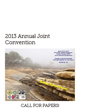
Pacific Section - Society for
Sedimentary Geology (PS-SEPM)
2013 Annual Joint
Convention
CALL FOR PAPERS!