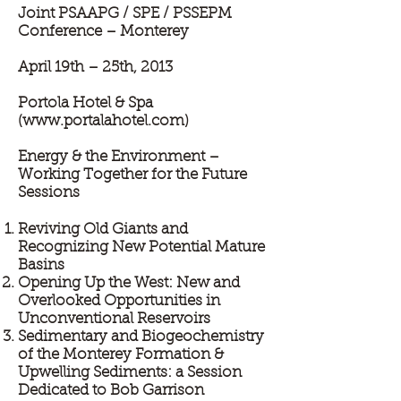
Joint PSAAPG / SPE / PSSEPM
Conference – Monterey
April 19th – 25th, 2013
Portola Hotel & Spa
(
www.portalahotel.com
)
Energy & the Environment –
Working Together for the Future
Sessions
Reviving Old Giants and
Recognizing New Potential Mature
Basins
Opening Up the West: New and
Overlooked Opportunities in
Unconventional Reservoirs
Sedimentary and Biogeochemistry
of the Monterey Formation &
Upwelling Sediments: a Session
Dedicated to Bob Garrison