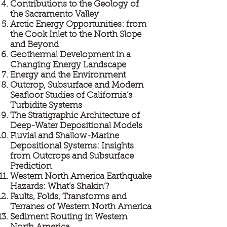
Contributions to the Geology of
the Sacramento Valley
Arctic Energy Opportunities: from
the Cook Inlet to the North Slope
and Beyond
Geothermal Development in a
Changing Energy Landscape
Energy and the Environment
Outcrop, Subsurface and Modern
Seafloor Studies of California’s
Turbidite Systems
The Stratigraphic Architecture of
Deep-Water Depositional Models
Fluvial and Shallow-Marine
Depositional Systems: Insights
from Outcrops and Subsurface
Prediction
Western North America Earthquake
Hazards: What’s Shakin’?
Faults, Folds, Transforms and
Terranes of Western North America
Sediment Routing in Western