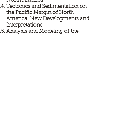
North America
Tectonics and Sedimentation on
the Pacific Margin of North
America: New Developments and
Interpretations
Analysis and Modeling of the
Dynamics of Coupled Seascapes
and Landscapes
Undergraduate Research Poster
Session
SUBMIT YOUR ABSTRACT NOW!
SUBMIT YOUR ABSTRACT
TO:
PSAAPGABS@GMAIL.COM
LIST WHAT SESSION YOU PREFER AND
ORAL OR POSTER.
DEADLINE FOR SUBMISSION IS 1/15/13