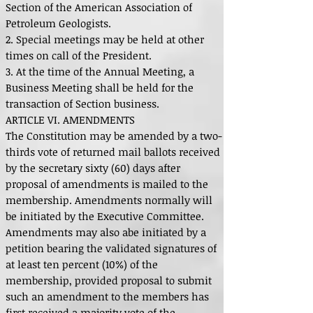
Section of the American Association of
Petroleum Geologists.
2. Special meetings may be held at other
times on call of the President.
3. At the time of the Annual Meeting, a
Business Meeting shall be held for the
transaction of Section business.
ARTICLE VI. AMENDMENTS
The Constitution may be amended by a two-
thirds vote of returned mail ballots received
by the secretary sixty (60) days after
proposal of amendments is mailed to the
membership. Amendments normally will
be initiated by the Executive Committee.
Amendments may also abe initiated by a
petition bearing the validated signatures of
at least ten percent (10%) of the
membership, provided proposal to submit
such an amendment to the members has
first received a majority vote of the