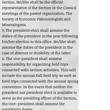
Section. He/She shall be the official
representative of the Section in the Council
meetings of the parent organization, The
Society of Economic Paleontologists and
Mineralogists.
3. The president-elect shall assume the
duties of the president in the year following
his/her election to this office. He/She shall
assume the duties of the president in the
case of absence or disability of the latter.
4. The vice-president shall assume
responsibility for organizing field trips
connected with Section activities. This will
include the annual Fall field trip as well as
field trips connected with the annual spring
convention. In the event that neither the
president nor president-elect is available to
serve as the presiding officer of the Section,
the vice- president shall assume the
president’s duties.