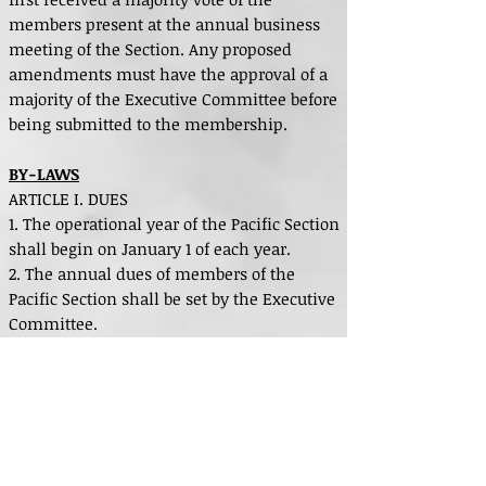
members present at the annual business
meeting of the Section. Any proposed
amendments must have the approval of a
majority of the Executive Committee before
being submitted to the membership.
BY-LAWS
ARTICLE I. DUES
1. The operational year of the Pacific Section
shall begin on January 1 of each year.
2. The annual dues of members of the
Pacific Section shall be set by the Executive
Committee.
3. A bill for dues shall be mailed to each
member as of September 1 of each year.
Members who have not paid their annual
dues by December 31 of the same year shall
be dropped from the membership rolls.
4. Members dropped for non-payment of