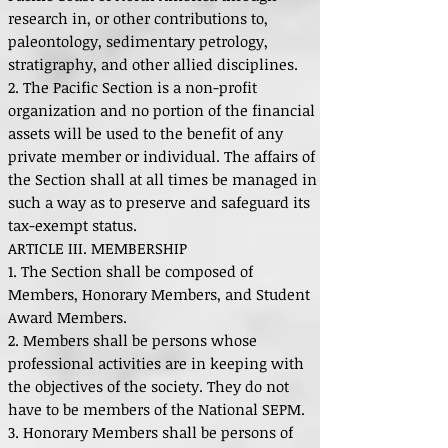
research in, or other contributions to,
paleontology, sedimentary petrology,
stratigraphy, and other allied disciplines.
2. The Pacific Section is a non-profit
organization and no portion of the financial
assets will be used to the benefit of any
private member or individual. The affairs of
the Section shall at all times be managed in
such a way as to preserve and safeguard its
tax-exempt status.
ARTICLE III. MEMBERSHIP
1. The Section shall be composed of
Members, Honorary Members, and Student
Award Members.
2. Members shall be persons whose
professional activities are in keeping with
the objectives of the society. They do not
have to be members of the National SEPM.
3. Honorary Members shall be persons of