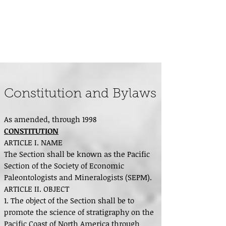
Pacific Section - Society for
Sedimentary Geology (PS-SEPM)
Constitution and Bylaws
As amended, through 1998
CONSTITUTION
ARTICLE I. NAME
The Section shall be known as the Pacific
Section of the Society of Economic
Paleontologists and Mineralogists (SEPM).
ARTICLE II. OBJECT
1. The object of the Section shall be to
promote the science of stratigraphy on the
Pacific Coast of North America through