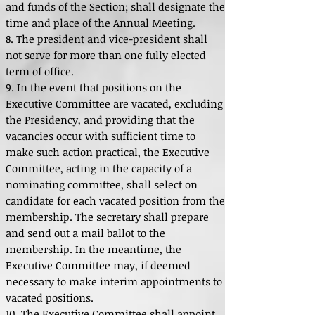
and funds of the Section; shall designate the
time and place of the Annual Meeting.
8. The president and vice-president shall
not serve for more than one fully elected
term of office.
9. In the event that positions on the
Executive Committee are vacated, excluding
the Presidency, and providing that the
vacancies occur with sufficient time to
make such action practical, the Executive
Committee, acting in the capacity of a
nominating committee, shall select on
candidate for each vacated position from the
membership. The secretary shall prepare
and send out a mail ballot to the
membership. In the meantime, the
Executive Committee may, if deemed
necessary to make interim appointments to
vacated positions.
10. The Executive Committee shall appoint