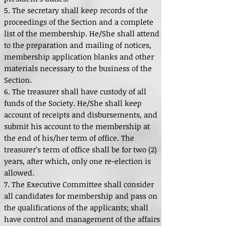
5. The secretary shall keep records of the
proceedings of the Section and a complete
list of the membership. He/She shall attend
to the preparation and mailing of notices,
membership application blanks and other
materials necessary to the business of the
Section.
6. The treasurer shall have custody of all
funds of the Society. He/She shall keep
account of receipts and disbursements, and
submit his account to the membership at
the end of his/her term of office. The
treasurer’s term of office shall be for two (2)
years, after which, only one re-election is
allowed.
7. The Executive Committee shall consider
all candidates for membership and pass on
the qualifications of the applicants; shall
have control and management of the affairs