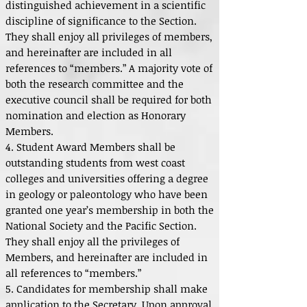
distinguished achievement in a scientific
discipline of significance to the Section.
They shall enjoy all privileges of members,
and hereinafter are included in all
references to “members.” A majority vote of
both the research committee and the
executive council shall be required for both
nomination and election as Honorary
Members.
4. Student Award Members shall be
outstanding students from west coast
colleges and universities offering a degree
in geology or paleontology who have been
granted one year’s membership in both the
National Society and the Pacific Section.
They shall enjoy all the privileges of
Members, and hereinafter are included in
all references to “members.”
5. Candidates for membership shall make
application to the Secretary. Upon approval