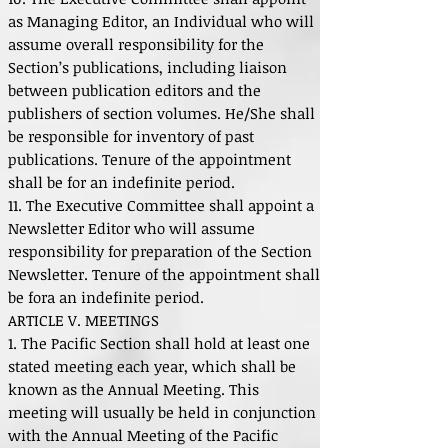
as Managing Editor, an Individual who will
assume overall responsibility for the
Section’s publications, including liaison
between publication editors and the
publishers of section volumes. He/She shall
be responsible for inventory of past
publications. Tenure of the appointment
shall be for an indefinite period.
11. The Executive Committee shall appoint a
Newsletter Editor who will assume
responsibility for preparation of the Section
Newsletter. Tenure of the appointment shall
be fora an indefinite period.
ARTICLE V. MEETINGS
1. The Pacific Section shall hold at least one
stated meeting each year, which shall be
known as the Annual Meeting. This
meeting will usually be held in conjunction
with the Annual Meeting of the Pacific