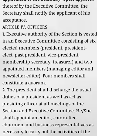
thereof by the Executive Committee, the
Secretary shall notify the applicant of his
acceptance.
ARTICLE IV. OFFICERS
1. Executive authority of the Section is vested
in an Executive Committee consisting of six
elected members (president, president-
elect, past president, vice-president,
membership secretary, treasurer) and two
appointed members (managing editor and
newsletter editor). Four members shall
constitute a quorum.
2. The president shall discharge the usual
duties of a president as well as act as
presiding officer at all meetings of the
Section and Executive Committee. He/She
shall appoint an editor, committee
chairmen, and business representatives as
necessary to carry out the activities of the