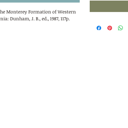
 the Monterey Formation of Western
ia: Dunham, J. B., ed., 1987, 117p.