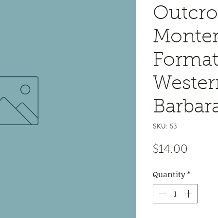
Outcro
Monte
Format
Wester
Barbar
SKU: 53
Price
$14.00
Quantity
*