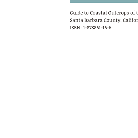
Guide to Coastal Outcrops of
Santa Barbara County, Californ
ISBN: 1-878861-16-6