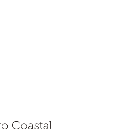
eology (PS-SEPM)
me a Member
Contact
Awards
Constitution and Bylaws
to Coastal