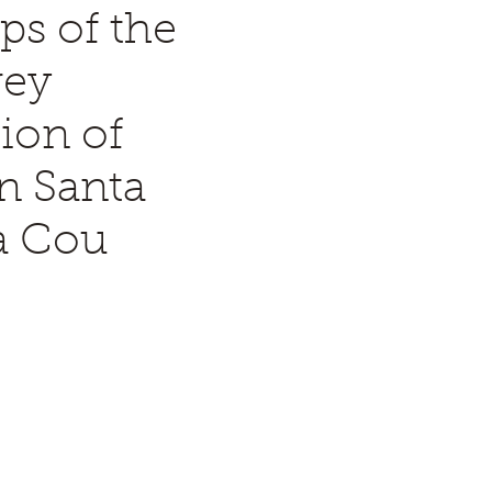
ps of the
rey
ion of
n Santa
a Cou