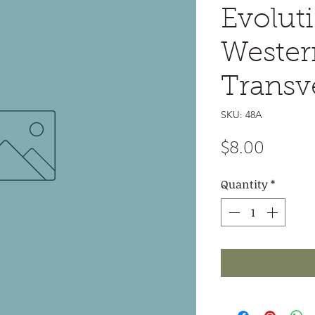
Evoluti
Wester
Transv
SKU: 48A
Price
$8.00
Quantity
*