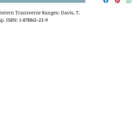
Western Transverse Ranges:
Davis, T.
56p. ISBN: 1-878861-23-9