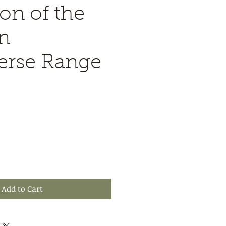
on of the
n
erse Range
Add to Cart