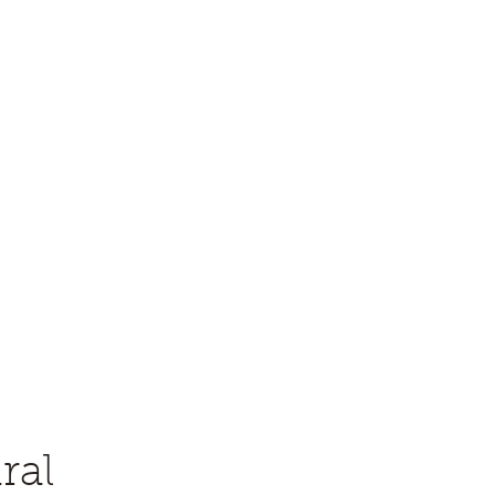
eology (PS-SEPM)
me a Member
Contact
Awards
Constitution and Bylaws
ral