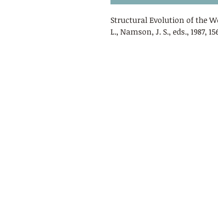
Structural Evolution of the 
L., Namson, J. S., eds., 1987, 1