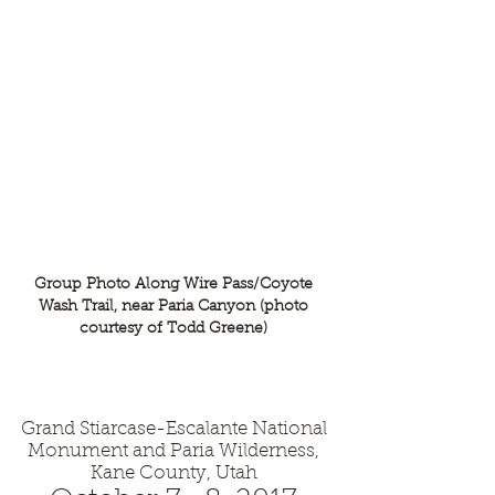
Pacific Section - Society for
Sedimentary Geology (PS-SEPM)
Group Photo Along Wire Pass/Coyote
Wash Trail, near Paria Canyon (photo
courtesy of Todd Greene)
Grand Stiarcase-Escalante National
Monument and Paria Wilderness,
Kane County, Utah