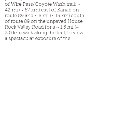
of Wire Pass/Coyote Wash trail; ~
42 mi (~ 67 km) east of Kanab on
route 89 and ~ 8 mi (~ 13 km) south
of route 89 on the unpaved House
Rock Valley Road for a ~ 1.5 mi (~
2.0 km) walk along the trail, to view
a spectacular exposure of the
Navajo Sandstone displaying brittle
and plastic deformation of
probable seismic origin in eolian
dune strata. Many thanks to Mario
and Tom for presenting such an
enjoyable and educational trip!