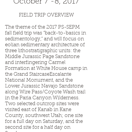
October 7 -8, 2017
FIELD TRIP OVERVIEW
The theme of the 2017 PS-SEPM
fall field trip was “back-to-basics in
sedimentology,” and will focus on
eolian sedimentary architecture of
three lithostratigraphic units: the
Middle Jurassic Page Sandstone
and interfingering Carmel
Formation at White House camp in
the Grand StaircaseEscalante
National Monument, and the
Lower Jurassic Navajo Sandstone
along Wire Pass/Coyote Wash trail
in the Paria Canyon Wilderness.
Two selected outcrop sites were
visited east of Kanab in Kane
County, southwest Utah; one site
for a full day on Saturday, and the
second site for a half day on