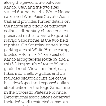
along the paved route between
Kanab, Utah and the two sites
visited during the trip: White House
camp and Wire Pass/Coyote Wash
trail, and provides further details on
the nature and origin of primarily
eolian sedimentary characteristics
preserved in the Jurassic Page and
Navajo Sandstones at the two field
trip sites. On Saturday started in the
parking area at White House camp,
located ~ 46 mi (~ 74 km) east of
Kanab along federal route 89 and 2
mi (3.2 km) south of route 89 on a
graded road. Views on short, easy
hikes into shallow gullies and on
rounded slickrock cliffs are of the
best developed and exposed eolian
stratification in the Page Sandstone
in the Colorado Plateau Province.
Depositional associations observed
included wadi (restricted sense: an