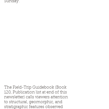
Sunday.
The Field-Trip Guidebook (Book
120, Publication list at end of this
newsletter) calls viewers attention
to structural, geomorphic, and
stratigraphic features observed