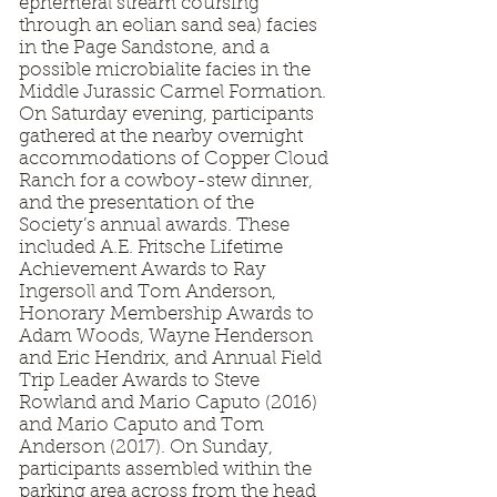
ephemeral stream coursing
through an eolian sand sea) facies
in the Page Sandstone, and a
possible microbialite facies in the
Middle Jurassic Carmel Formation.
On Saturday evening, participants
gathered at the nearby overnight
accommodations of Copper Cloud
Ranch for a cowboy-stew dinner,
and the presentation of the
Society’s annual awards. These
included A.E. Fritsche Lifetime
Achievement Awards to Ray
Ingersoll and Tom Anderson,
Honorary Membership Awards to
Adam Woods, Wayne Henderson
and Eric Hendrix, and Annual Field
Trip Leader Awards to Steve
Rowland and Mario Caputo (2016)
and Mario Caputo and Tom
Anderson (2017). On Sunday,
participants assembled within the
parking area across from the head